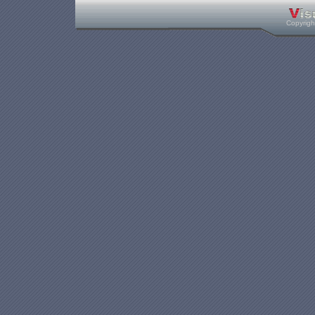
Copyrig