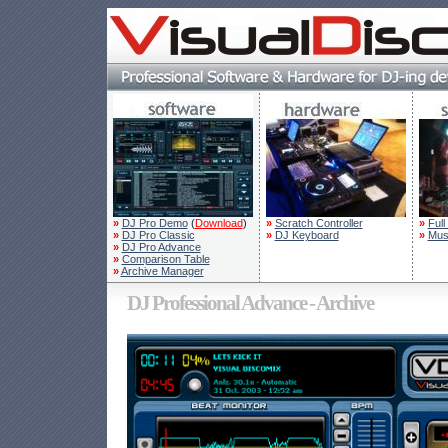
»
DJ Pro Demo
(
Download
)
»
Scratch Controller
»
Full
»
DJ Pro Classic
»
DJ Keyboard
»
Mus
»
DJ Pro Advance
»
Comparison Table
»
Archive Manager
DJ Professional Advance - Archive